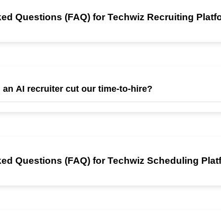
ed Questions (FAQ) for Techwiz Recruiting Plat
 an AI recruiter cut our time-to-hire?
 up to an 80 % reduction in time-to-hire within the first hiring cycle, 
age and 24/7 AI interviews that eliminate scheduling delays.
ed Questions (FAQ) for Techwiz Scheduling Plat