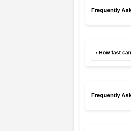
Frequently Ask
• How fast can
Teams typically see
instant resume tri
Frequently Ask