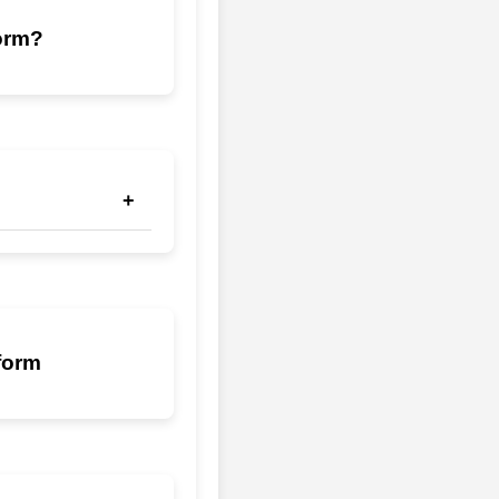
form?
+
thanks to Techwiz's
form