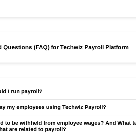
 Questions (FAQ) for Techwiz Payroll Platform
ld I run payroll?
l human resource specialists to run payroll weekly, bi-weekly, mont
pay my employees using Techwiz Payroll?
endar.
de paycheck(there's a fee associated), and direct deposit.
ed to be withheld from employee wages? And What ta
hat are related to payroll?