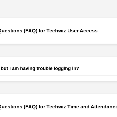
Questions (FAQ) for Techwiz User Access
 but I am having trouble logging in?
ord and a link will be sent to your email. Check your buld and spam ema
ending us a ticket and email us at info@jrmaleyengineering.com and
ing.com and our team will help you.
uestions (FAQ) for Techwiz Time and Attendance