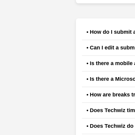
• How do I submit 
Users typically select th
• Can I edit a sub
approval.
Generally, once a manage
• Is there a mobile
rejects it and requests y
Yes, download the androi
• Is there a Micros
Yes, get addin from Goog
• How are breaks 
solutions, AI apps, and a
Systems allow for clockin
• Does Techwiz tim
Yes, techwiz time and at
• Does Techwiz do 