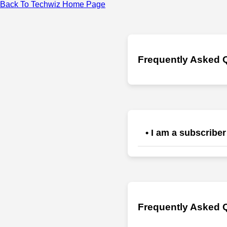
Back To Techwiz Home Page
Frequently Asked 
• I am a subscriber
1) Click the forgot passw
trouble please bypass s
support@jrmaleyengineer
Frequently Asked Q