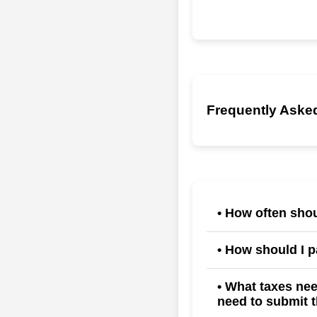
Frequently Asked
• How often shou
Techwiz allows payrol
• How should I 
during the payroll cal
Payment options inclu
• What taxes ne
need to submit t