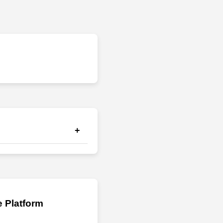
+
il. 2) If you still have
 Platform