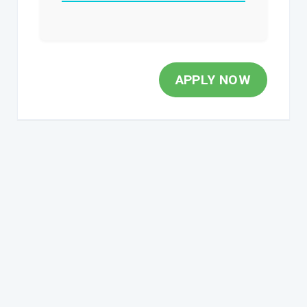
APPLY NOW