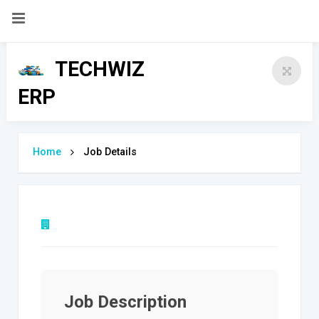
Dashboard
TECHWIZ
Login
ERP
Register
Contact Us
Home
Job Details
Job Description